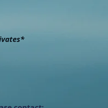
ivates*
ase contact: