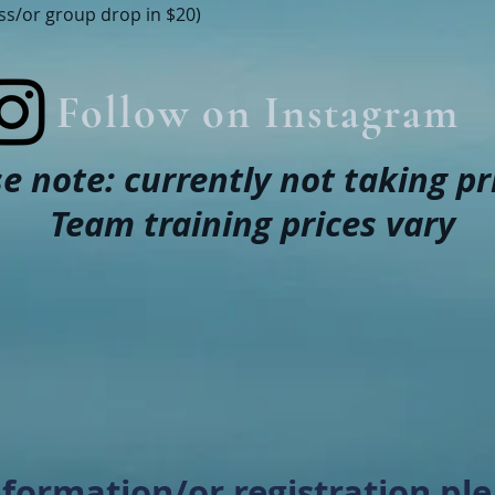
ass/or group drop in $20)
Follow on Instagram
e note: currently not taking pr
Team training prices vary
formation/or registration ple