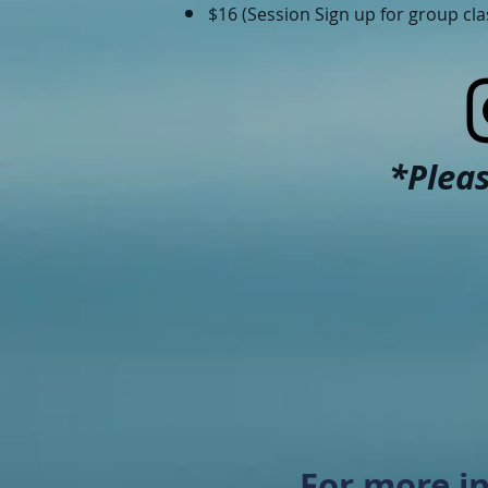
$16 (Session Sign up for group cl
*Pleas
For more in