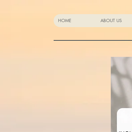
HOME
ABOUT US