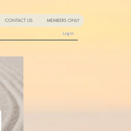
CONTACT US
MEMBERS ONLY
Log In