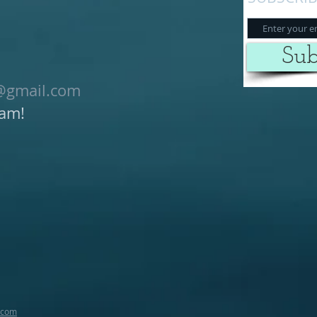
Sub
@gmail.com
ram!
.com