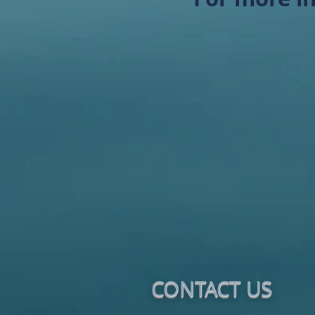
CONTACT​ US