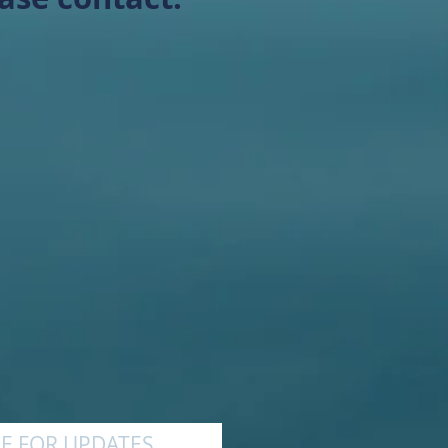
E FOR UPDATES