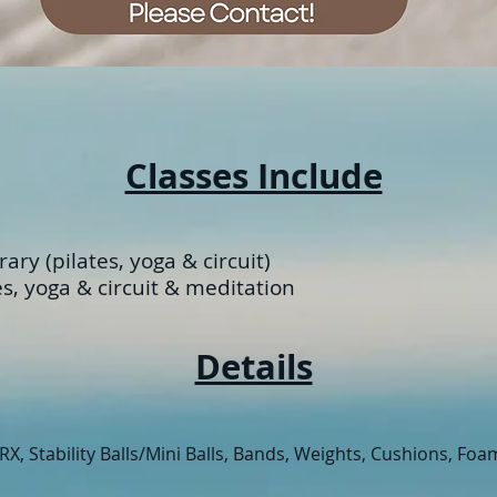
Classes Include
ary (pilates, yoga & circuit)
es, yoga
& circuit & meditation
Details
X, Stability Balls/Mini Balls, Bands, Weights, Cushions, Foa