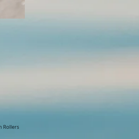
m Rollers