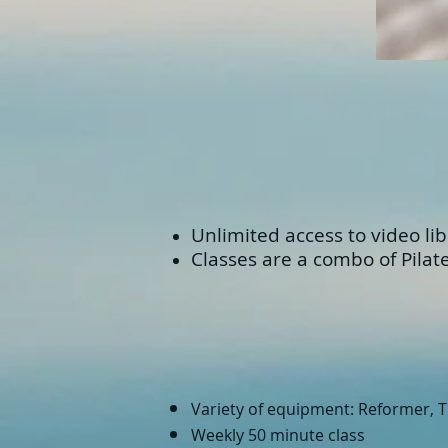
Unlimited access to video libr
Classes are a combo of Pilat
Variety of equipment: Reformer, TR
Weekly 50 minute class