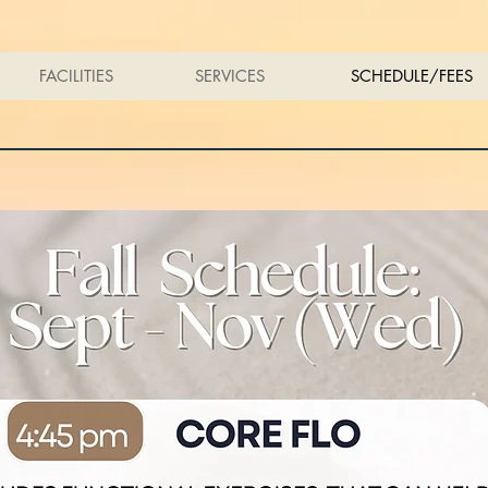
FACILITIES
SERVICES
SCHEDULE/FEES