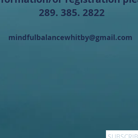
289. 385. 2822
mindfulbalancewhitby@gmail.com
SUBSCRIB