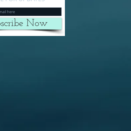
scribe Now