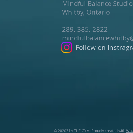
Mindful Balance Studio
Whitby, Ontario
289. 385. 2822
mindfulbalancewhitby
Follow on Instrag
© 20203 by THE GYM. Proudly created with
Wix