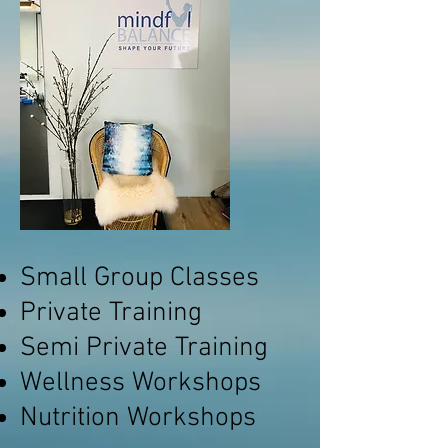
Small Group Classes
Private Training
Semi Private Training
Wellness Workshops
Nutrition Workshops