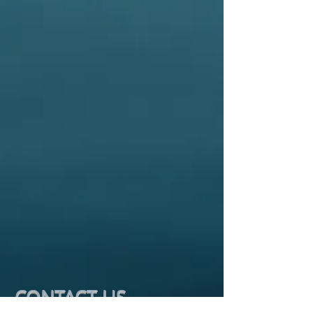
CONTACT​ US