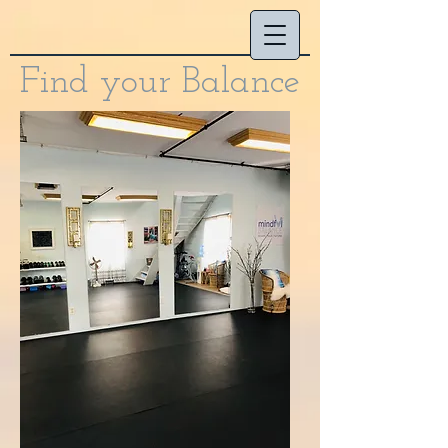
Find your Balance