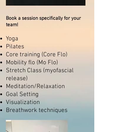
Book a session specifically for your
team!
Yoga
Pilates
Core training (Core Flo)
Mobility flo (Mo Flo)
Stretch Class (myofascial
release)
Meditation/Relaxation
Goal Setting
Visualization
Breathwork techniques