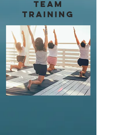
Team
Training